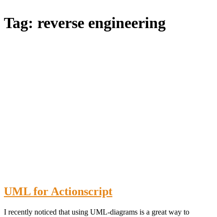
Blog
Tag:
reverse engineering
UML for Actionscript
I recently noticed that using UML-diagrams is a great way to