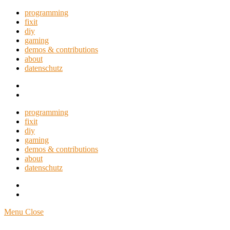
programming
fixit
diy
gaming
demos & contributions
about
datenschutz
GitHub
RSS
programming
fixit
diy
gaming
demos & contributions
about
datenschutz
GitHub
RSS
Menu
Close
Miracula's